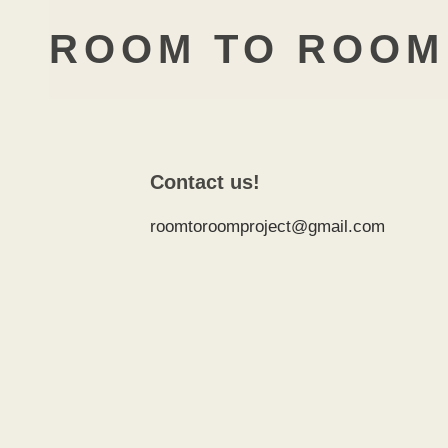
ROOM TO ROOM
Contact us!
roomtoroomproject@gmail.com